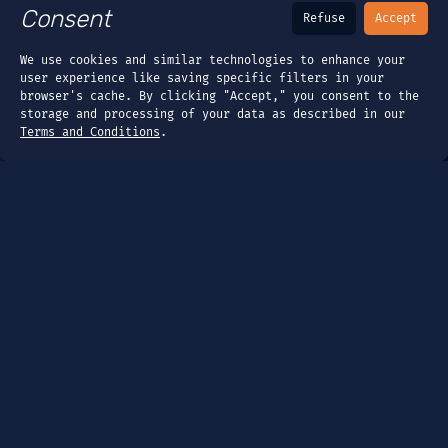
Consent
Refuse
Accept
We use cookies and similar technologies to enhance your
user experience like saving specific filters in your
browser's cache. By clicking "Accept," you consent to the
storage and processing of your data as described in our
Terms and Conditions
.
Page
Dashboard
Tools
Guides
Company
About