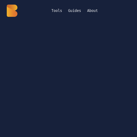
Tools
Guides
About