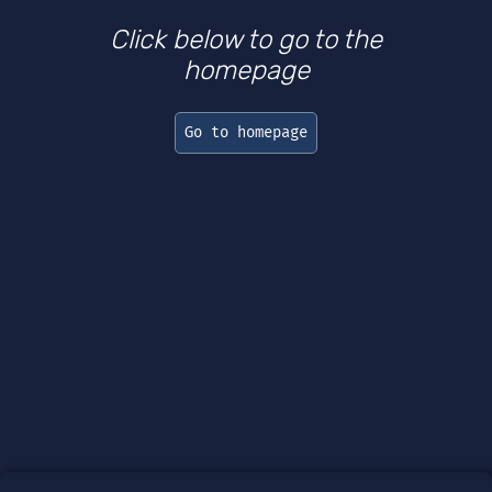
Click below to go to the
homepage
Go to homepage