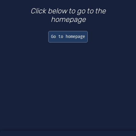
Click below to go to the
homepage
Go to homepage