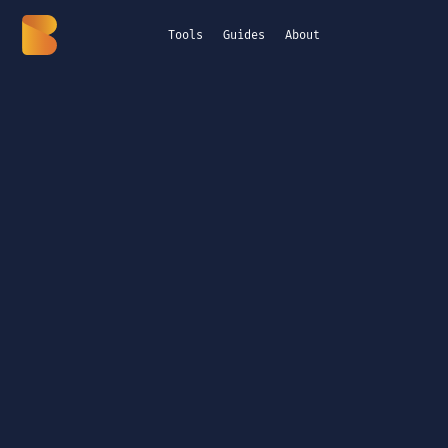
Tools
Guides
About