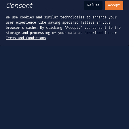
Consent
Refuse
Accept
We use cookies and similar technologies to enhance your
user experience like saving specific filters in your
browser's cache. By clicking "Accept," you consent to the
storage and processing of your data as described in our
Terms and Conditions
.
Page
Dashboard
Tools
Guides
Company
About