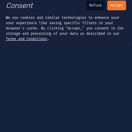
Consent
Refuse
Accept
We use cookies and similar technologies to enhance your
user experience like saving specific filters in your
browser's cache. By clicking "Accept," you consent to the
storage and processing of your data as described in our
Terms and Conditions
.
Page
Dashboard
Tools
Guides
Company
About