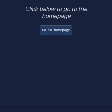
Click below to go to the
homepage
Go to homepage