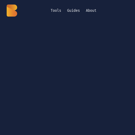
Tools
Guides
About