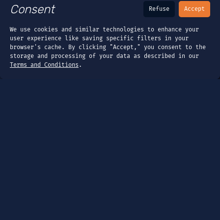
Consent
Refuse
Accept
We use cookies and similar technologies to enhance your
user experience like saving specific filters in your
browser's cache. By clicking "Accept," you consent to the
storage and processing of your data as described in our
Terms and Conditions
.
Page
Dashboard
Tools
Guides
Company
About