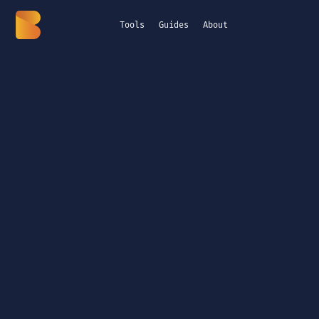
Tools
Guides
About