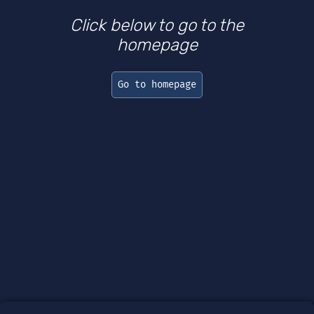
Click below to go to the
homepage
Go to homepage