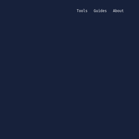
Tools
Guides
About