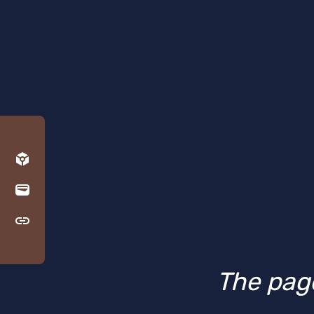
The page