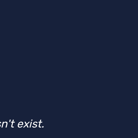
't exist.