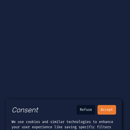
Consent
Refuse
Accept
We use cookies and similar technologies to enhance
your user experience like saving specific filters