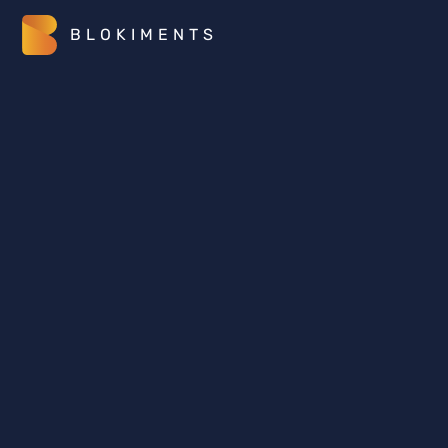
BLOKIMENTS