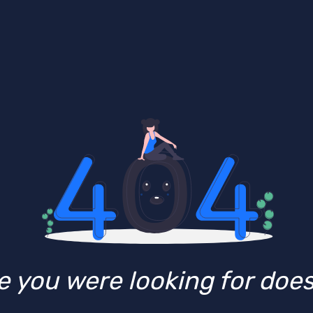
 you were looking for doesn