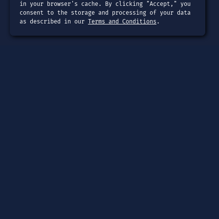
in your browser's cache. By clicking "Accept," you
consent to the storage and processing of your data
as described in our
Terms and Conditions
.
Page
Dashboard
Tools
Guides