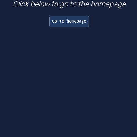
Click below to go to the homepage
Go to homepage